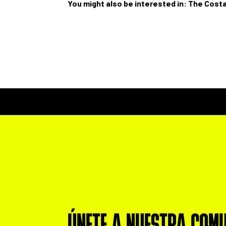
You might also be interested in:
The Costa