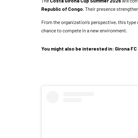
The
Costa Girona Cup Summer 2026
will con
Republic of Congo
. Their presence strengthen
From the organization’s perspective, this type o
chance to compete in a new environment.
You might also be interested in:
Girona FC 