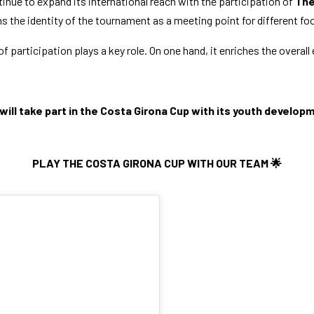
tinue to expand its international reach with the participation of
The
s the identity of the tournament as a meeting point for different foot
f participation plays a key role. On one hand, it enriches the overall
will take part in the Costa Girona Cup with its youth develo
PLAY THE COSTA GIRONA CUP WITH OUR TEAM 🌟