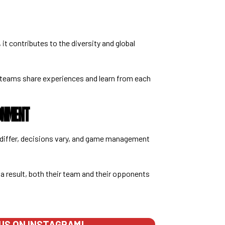
, it contributes to the diversity and global
 teams share experiences and learn from each
ONMENT
 differ, decisions vary, and game management
 a result, both their team and their opponents
US ON INSTAGRAM!