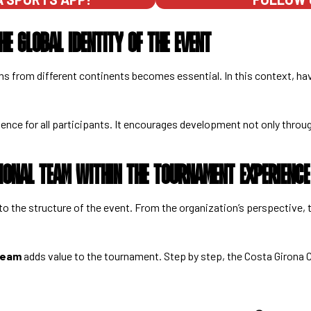
HE GLOBAL IDENTITY OF THE EVENT
s from different continents becomes essential. In this context, ha
ience for all participants. It encourages development not only thro
TIONAL TEAM WITHIN THE TOURNAMENT EXPERIENCE
into the structure of the event. From the organization’s perspective
 team
adds value to the tournament. Step by step, the Costa Girona