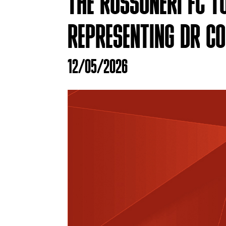
THE ROSSONERI FC T
REPRESENTING DR C
12/05/2026