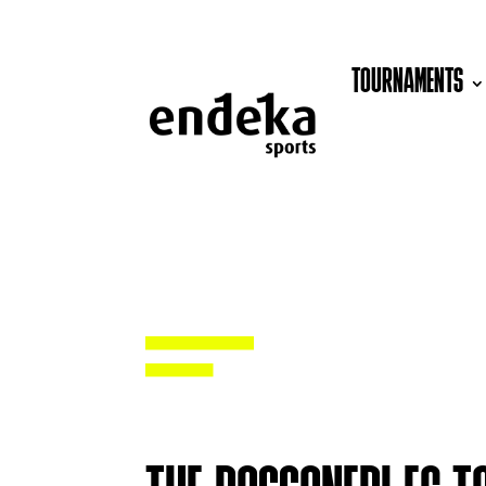
TOURNAMENTS