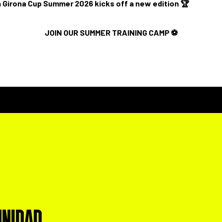
 Girona Cup Summer 2026 kicks off a new edition 🏆
JOIN OUR SUMMER TRAINING CAMP ⚽️