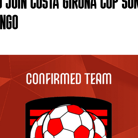
O JOIN COSTA GIRONA CUP S
ONGO