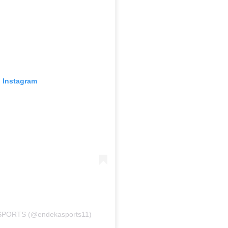
n Instagram
 SPORTS (@endekasports11)