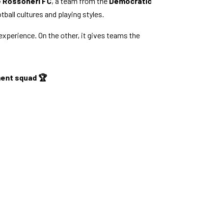
 Rossoneri FC
, a team from the
Democratic
ball cultures and playing styles.
 experience. On the other, it gives teams the
pment squad 🏆