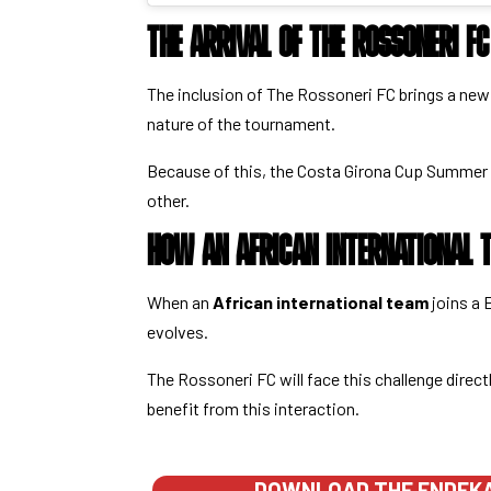
THE ARRIVAL OF THE ROSSONERI F
The inclusion of The Rossoneri FC brings a ne
nature of the tournament.
Because of this, the Costa Girona Cup Summer 
other.
HOW AN AFRICAN INTERNATIONAL T
When an
African international team
joins a 
evolves.
The Rossoneri FC will face this challenge direct
benefit from this interaction.
DOWNLOAD THE ENDEKA