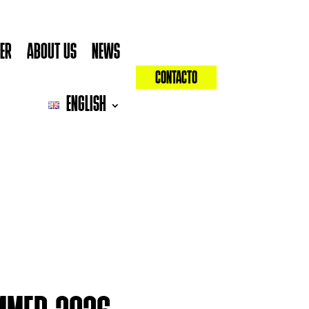
YER
ABOUT US
NEWS
CONTACTO
ENGLISH