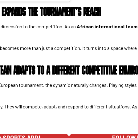
C EXPANDS THE TOURNAMENT’S REACH
w dimension to the competition. As an
African international team
becomes more than just a competition. It turns into a space where
EAM ADAPTS TO A DIFFERENT COMPETITIVE ENVIR
European tournament, the dynamic naturally changes. Playing styles
ly. They will compete, adapt, and respond to different situations. As
 SPORTS APP!
FOLLOW 