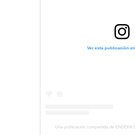
Ver esta publicación e
Una publicación compartida de ENDEKA