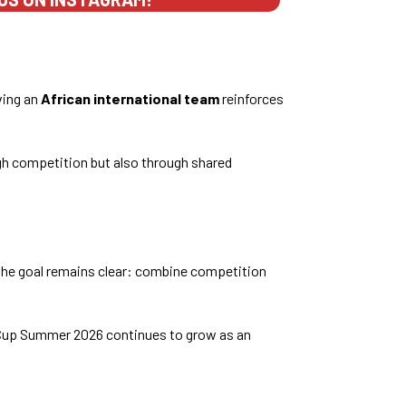
ving an
African international team
reinforces
ugh competition but also through shared
, the goal remains clear: combine competition
 Cup Summer 2026 continues to grow as an