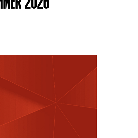
UMMER 2026