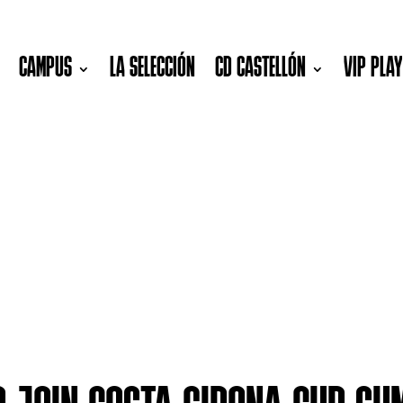
CAMPUS
LA SELECCIÓN
CD CASTELLÓN
VIP PLA