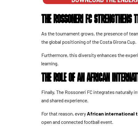
THE ROSSONERI FC STRENGTHENS T
As the tournament grows, the presence of team
the global positioning of the Costa Girona Cup.
Furthermore, this diversity enhances the exper
learning.
THE ROLE OF AN AFRICAN INTERNA
Finally, The Rossoneri FC integrates naturally 
and shared experience.
For that reason, every
African international
open and connected football event.