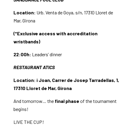
Location:
Urb. Venta de Goya, s/n, 17310 Lloret de
Mar, Girona
(*Exclusive access with accreditation
wristbands)
22:00h:
Leaders’ dinner
RESTAURANT ATICS
Location:
i Joan, Carrer de Josep Tarradellas, 1,
17310 Lloret de Mar, Girona
And tomorrow… the
final phase
of the tournament
begins!
LIVE THE CUP!