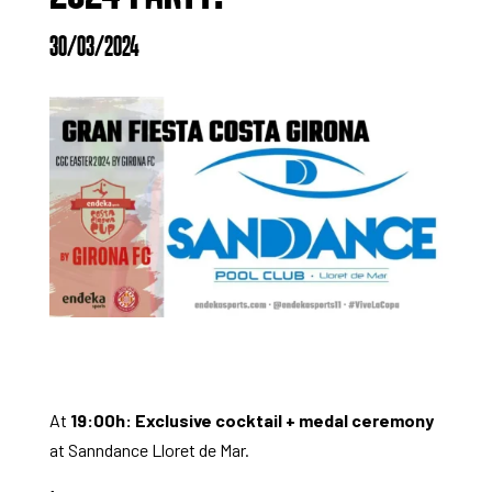
30/03/2024
At
19:00h: Exclusive cocktail + medal ceremony
at Sanndance Lloret de Mar.