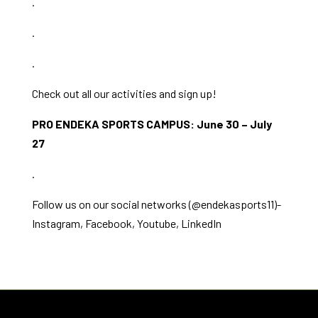
.
.
.
Check out all our activities and sign up!
PRO ENDEKA SPORTS CAMPUS: June 30 – July
27
.
Follow us on our social networks (@endekasports11)-
Instagram
,
Facebook
,
Youtube
,
LinkedIn