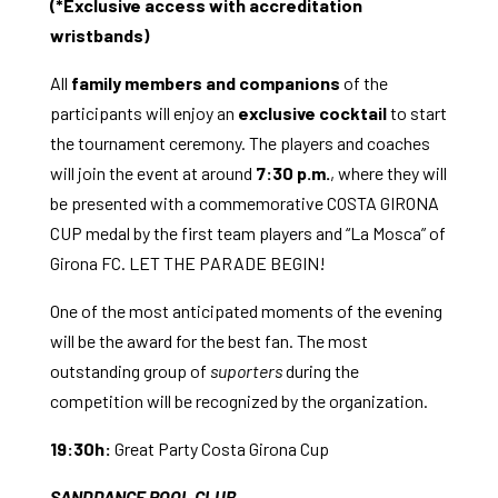
(*Exclusive access with accreditation
wristbands)
All
family members and companions
of the
participants will enjoy an
exclusive cocktail
to start
the tournament ceremony. The players and coaches
will join the event at around
7:30 p.m.
, where they will
be presented with a commemorative COSTA GIRONA
CUP medal by the first team players and “La Mosca” of
Girona FC. LET THE PARADE BEGIN!
One of the most anticipated moments of the evening
will be the award for the best fan. The most
outstanding group of
suporters
during the
competition will be recognized by the organization.
19:30h:
Great Party Costa Girona Cup
SANDDANCE POOL CLUB