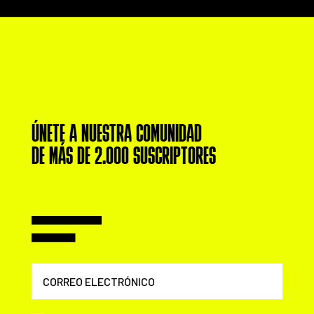
ÚNETE A NUESTRA COMUNIDAD
DE MÁS DE 2.000 SUSCRIPTORES