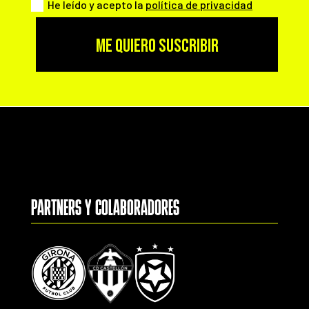
He leído y acepto la
política de privacidad
ME QUIERO SUSCRIBIR
PARTNERS Y COLABORADORES