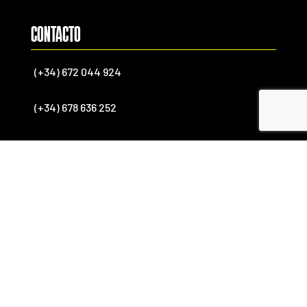
CONTACTO
(+34) 672 044 924
(+34) 678 636 252
(+34) 637 181 368 (International)
info@endekasports.com
SÍGUENOS

FACEBOOK

YOUTUBE