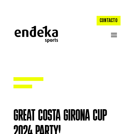
CONTACTO
GREAT COSTA GIRONA CUP
2024 PARTY!